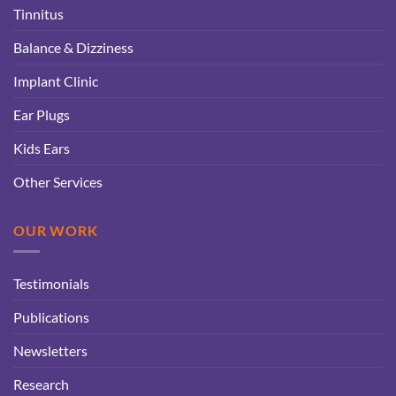
Tinnitus
Balance & Dizziness
Implant Clinic
Ear Plugs
Kids Ears
Other Services
OUR WORK
Testimonials
Publications
Newsletters
Research