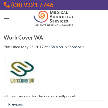
Skip
(08) 9321 7746
to
content
Work Cover WA
Published
May 25, 2017
at
158 × 68
in
Sponsor 1
Both comments and trackbacks are currently closed.
←
Previous