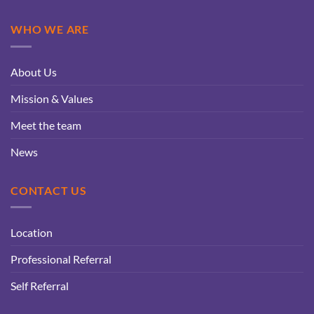
WHO WE ARE
About Us
Mission & Values
Meet the team
News
CONTACT US
Location
Professional Referral
Self Referral