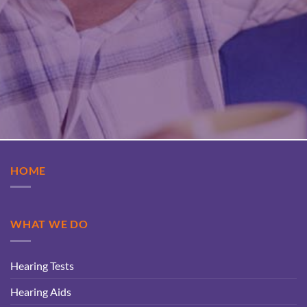
HOME
WHAT WE DO
Hearing Tests
Hearing Aids