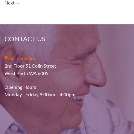
Next
→
CONTACT US
Get Directions
2nd Floor 51 Colin Street
West Perth WA 6005
Opening Hours
Monday - Friday 9:00am – 4:00pm