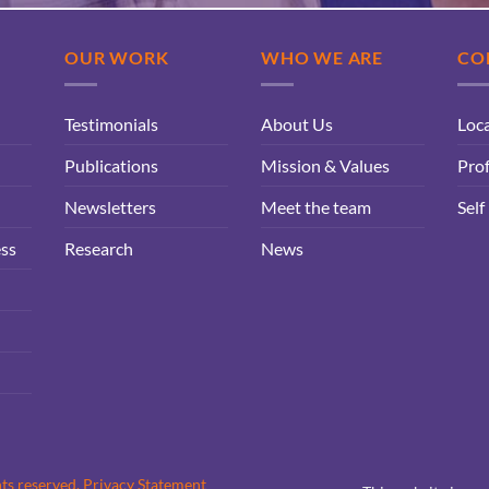
OUR WORK
WHO WE ARE
CO
Testimonials
About Us
Loc
Publications
Mission & Values
Prof
Newsletters
Meet the team
Self
ess
Research
News
hts reserved.
Privacy Statement