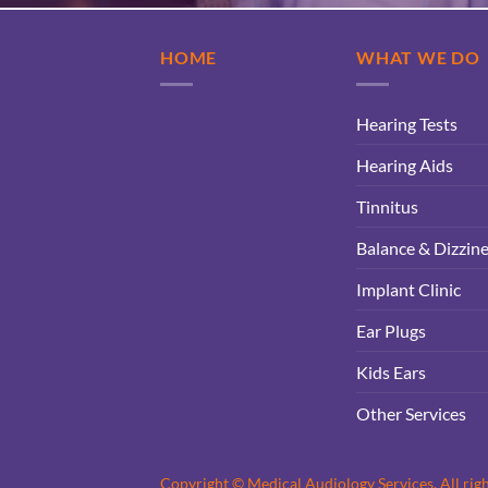
HOME
WHAT WE DO
Hearing Tests
Hearing Aids
Tinnitus
Balance & Dizzin
Implant Clinic
Ear Plugs
Kids Ears
Other Services
Copyright © Medical Audiology Services. All rig