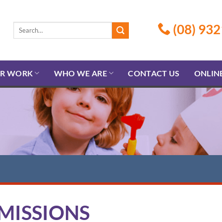
(08) 932
R WORK
WHO WE ARE
CONTACT US
ONLIN
MISSIONS