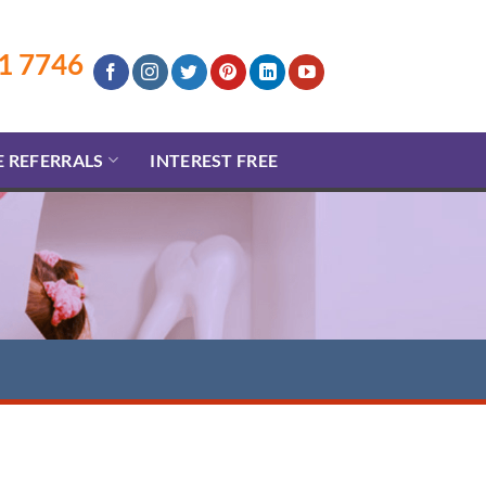
1 7746
E REFERRALS
INTEREST FREE