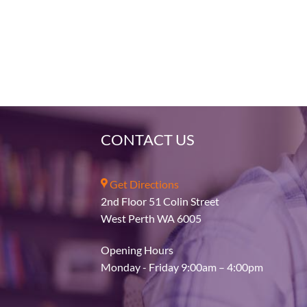
CONTACT US
Get Directions
2nd Floor 51 Colin Street
West Perth WA 6005
Opening Hours
Monday - Friday 9:00am – 4:00pm