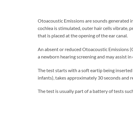
Otoacoustic Emissions are sounds generated in
cochlea is stimulated, outer hair cells vibrate
that is placed at the opening of the ear canal.
An absent or reduced Otoacoustic Emissions (OA
a newborn hearing screening and may assist in de
The test starts with a soft eartip being inserte
infants), takes approximately 30 seconds and r
The test is usually part of a battery of tests su