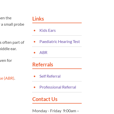
hen the
Links
y a small probe
Kids Ears
Paediatric Hearing Test
 often part of
iddle ear.
ABR
even for
Referrals
Self Referral
se (ABR)
.
Professional Referral
Contact Us
Monday - Friday 9:00am –