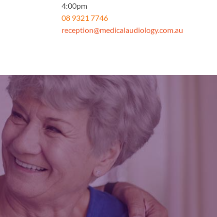
4:00pm
08 9321 7746
reception@medicalaudiology.com.au