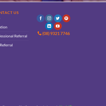
NTACT US
ation
(08) 9321 7746
essional Referral
 Referral