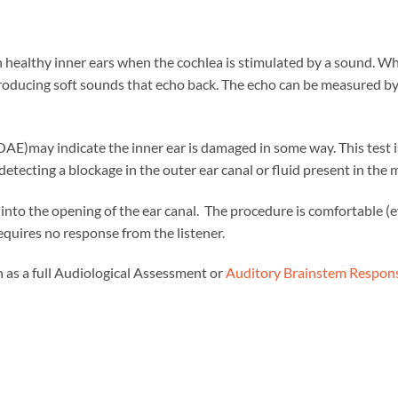
 healthy inner ears when the cochlea is stimulated by a sound. W
, producing soft sounds that echo back. The echo can be measured b
E)may indicate the inner ear is damaged in some way. This test is
tecting a blockage in the outer ear canal or fluid present in the m
d into the opening of the ear canal. The procedure is comfortable (
equires no response from the listener.
ch as a full Audiological Assessment or
Auditory Brainstem Respon