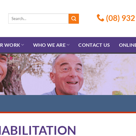
(08) 932
R WORK
WHO WE ARE
CONTACT US
ONLIN
ABILITATION