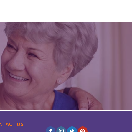
NTACT US