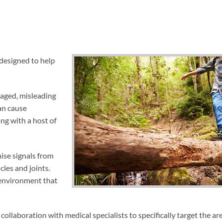
 designed to help
maged, misleading
an cause
ong with a host of
nise signals from
cles and joints.
 environment that
collaboration with medical specialists to specifically target the ar