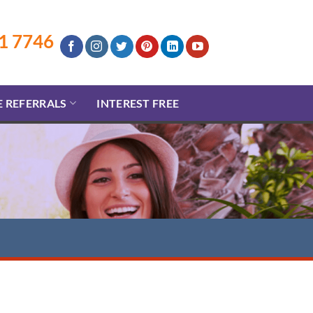
1 7746
E REFERRALS
INTEREST FREE