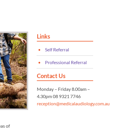
Links
Self Referral
Professional Referral
Contact Us
Monday – Friday 8.00am –
4.30pm 08 9321 7746
reception@medicalaudiology.com.au
eas of