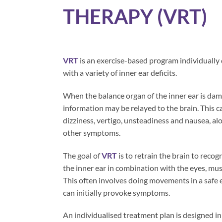
THERAPY (VRT)
VRT
is an exercise-based program individually
with a variety of inner ear deficits.
When the balance organ of the inner ear is da
information may be relayed to the brain. This c
dizziness, vertigo, unsteadiness and nausea, al
other symptoms.
The goal of
VRT
is to retrain the brain to recog
the inner ear in combination with the eyes, mus
This often involves doing movements in a safe
can initially provoke symptoms.
An individualised treatment plan is designed in 