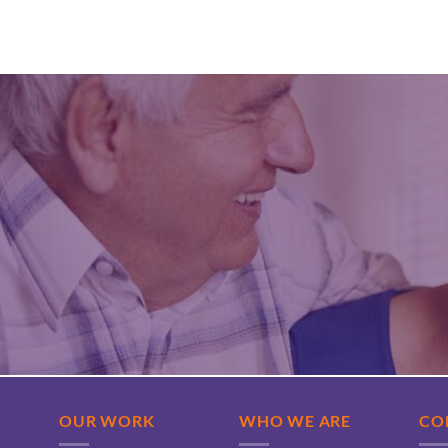
OUR WORK
WHO WE ARE
CO