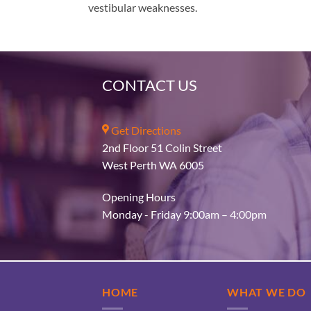
vestibular weaknesses.
CONTACT US
Get Directions
2nd Floor 51 Colin Street
West Perth WA 6005
Opening Hours
Monday - Friday 9:00am – 4:00pm
HOME
WHAT WE DO