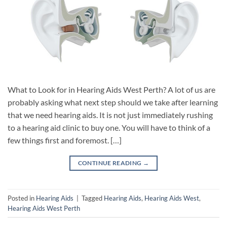
What to Look for in Hearing Aids West Perth? A lot of us are
probably asking what next step should we take after learning
that we need hearing aids. It is not just immediately rushing
to a hearing aid clinic to buy one. You will have to think of a
few things first and foremost. […]
CONTINUE READING
→
Posted in
Hearing Aids
|
Tagged
Hearing Aids
,
Hearing Aids West
,
Hearing Aids West Perth