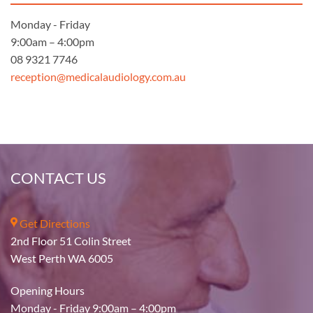
Monday - Friday
9:00am – 4:00pm
08 9321 7746
reception@medicalaudiology.com.au
CONTACT US
Get Directions
2nd Floor 51 Colin Street
West Perth WA 6005
Opening Hours
Monday - Friday 9:00am – 4:00pm