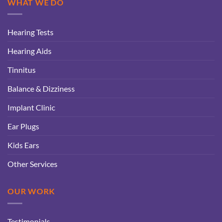
WHAT WE DO
Hearing Tests
Hearing Aids
Tinnitus
Balance & Dizziness
Implant Clinic
Ear Plugs
Kids Ears
Other Services
OUR WORK
Testimonials