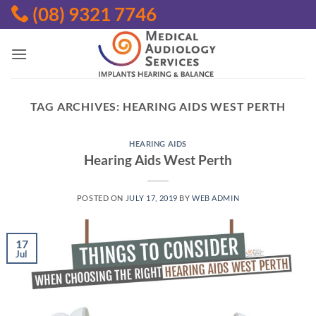
Skip
(08) 9321 7746
to
content
TAG ARCHIVES:
HEARING AIDS WEST PERTH
HEARING AIDS
Hearing Aids West Perth
POSTED ON
JULY 17, 2019
BY
WEB ADMIN
17
Jul