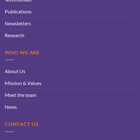
Publications
Newsletters
Research
WHO WE ARE
About Us
Mission & Values
Meet the team
News
CONTACT US