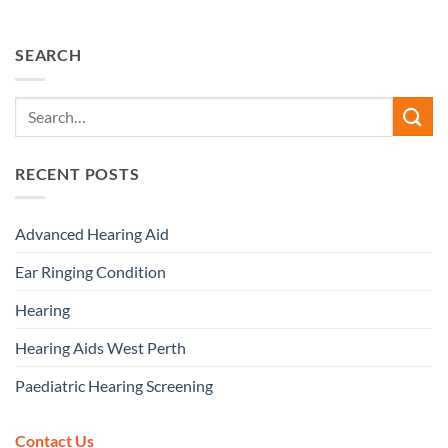
SEARCH
RECENT POSTS
Advanced Hearing Aid
Ear Ringing Condition
Hearing
Hearing Aids West Perth
Paediatric Hearing Screening
Contact Us