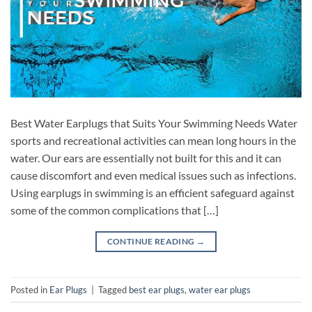
Best Water Earplugs that Suits Your Swimming Needs Water
sports and recreational activities can mean long hours in the
water. Our ears are essentially not built for this and it can
cause discomfort and even medical issues such as infections.
Using earplugs in swimming is an efficient safeguard against
some of the common complications that […]
CONTINUE READING
→
Posted in
Ear Plugs
|
Tagged
best ear plugs
,
water ear plugs