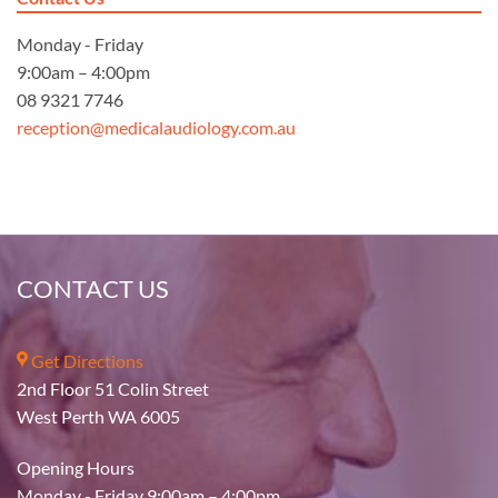
Monday - Friday
9:00am – 4:00pm
08 9321 7746
reception@medicalaudiology.com.au
CONTACT US
Get Directions
2nd Floor 51 Colin Street
West Perth WA 6005
Opening Hours
Monday - Friday 9:00am – 4:00pm