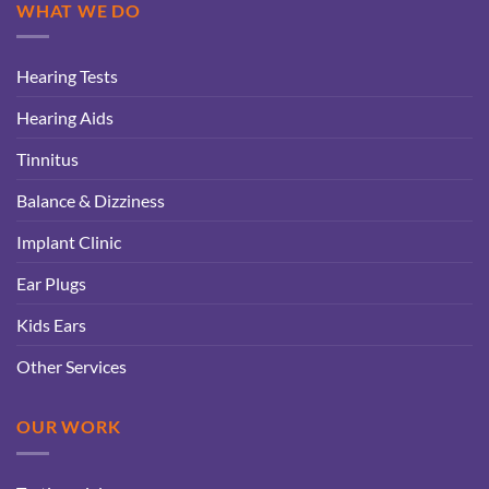
WHAT WE DO
Hearing Tests
Hearing Aids
Tinnitus
Balance & Dizziness
Implant Clinic
Ear Plugs
Kids Ears
Other Services
OUR WORK