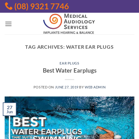
Skip
(08) 9321 7746
to
content
TAG ARCHIVES:
WATER EAR PLUGS
EAR PLUGS
Best Water Earplugs
POSTED ON
JUNE 27, 2019
BY
WEB ADMIN
27
Jun