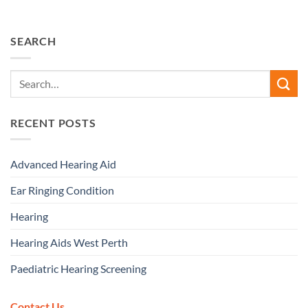
SEARCH
RECENT POSTS
Advanced Hearing Aid
Ear Ringing Condition
Hearing
Hearing Aids West Perth
Paediatric Hearing Screening
Contact Us