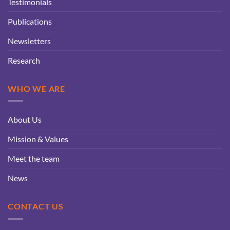
Testimonials
Publications
Newsletters
Research
WHO WE ARE
About Us
Mission & Values
Meet the team
News
CONTACT US