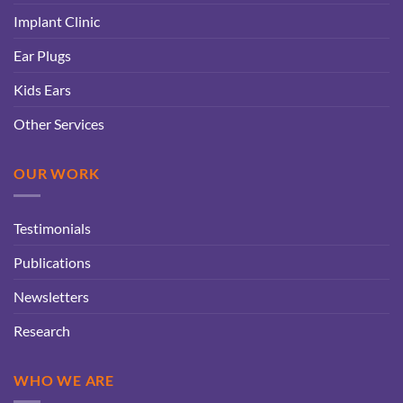
Implant Clinic
Ear Plugs
Kids Ears
Other Services
OUR WORK
Testimonials
Publications
Newsletters
Research
WHO WE ARE