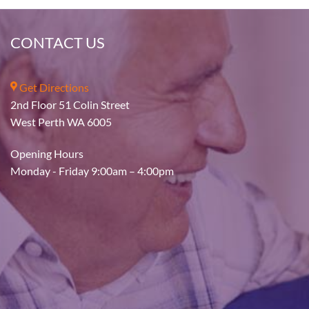
CONTACT US
Get Directions
2nd Floor 51 Colin Street
West Perth WA 6005
Opening Hours
Monday - Friday 9:00am – 4:00pm