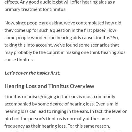
effects. Any good audiologist will offer hearing aids as a
primary treatment for tinnitus.
Now, since people are asking, we’ve contemplated how did
they come up for such a question in the first place? How
come people wonder: can hearing aids cause tinnitus? So,
taking this into account, we’ve found some scenarios that
may probably be the culprit in making one think hearing aids
cause tinnitus.
Let’s cover the basics first.
Hearing Loss and Tinnitus Overview
Tinnitus or noises/ringing in the ears is most commonly
accompanied by some degree of hearing loss. Even a mild
hearing loss can lead to ringing in the ears. In fact, the level or
pitch of the person’s tinnitus is normally at the same
frequency as their hearing loss. For this same reason,