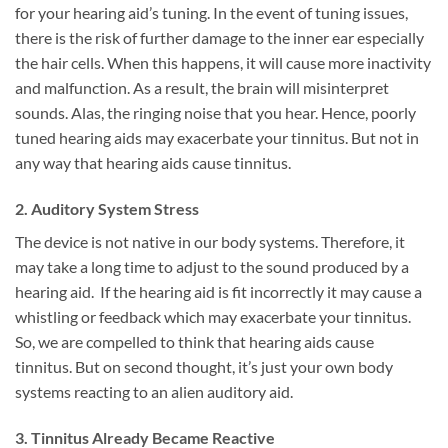
for your hearing aid’s tuning. In the event of tuning issues,
there is the risk of further damage to the inner ear especially
the hair cells. When this happens, it will cause more inactivity
and malfunction. As a result, the brain will misinterpret
sounds. Alas, the ringing noise that you hear. Hence, poorly
tuned hearing aids may exacerbate your tinnitus. But not in
any way that hearing aids cause tinnitus.
2. Auditory System Stress
The device is not native in our body systems. Therefore, it
may take a long time to adjust to the sound produced by a
hearing aid. If the hearing aid is fit incorrectly it may cause a
whistling or feedback which may exacerbate your tinnitus.
So, we are compelled to think that hearing aids cause
tinnitus. But on second thought, it’s just your own body
systems reacting to an alien auditory aid.
3. Tinnitus Already Became Reactive