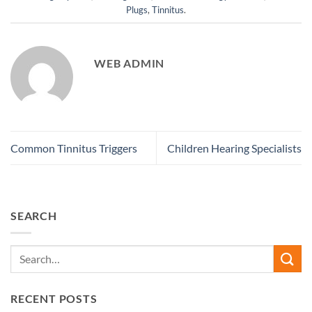
Plugs
,
Tinnitus
.
WEB ADMIN
Common Tinnitus Triggers
Children Hearing Specialists
SEARCH
RECENT POSTS