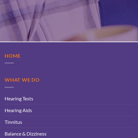
HOME
WHAT WE DO
Hearing Tests
Hearing Aids
Tinnitus
Balance & Dizziness