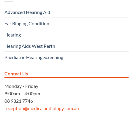
Advanced Hearing Aid
Ear Ringing Condition
Hearing
Hearing Aids West Perth
Paediatric Hearing Screening
Contact Us
Monday - Friday
9:00am – 4:00pm
08 9321 7746
reception@medicalaudiology.com.au