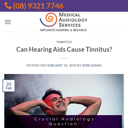
Skip
(08) 9321 7746
to
content
TINNITUS
Can Hearing Aids Cause Tinnitus?
POSTED ON
FEBRUARY 25, 2019
BY
WEB ADMIN
25
Feb