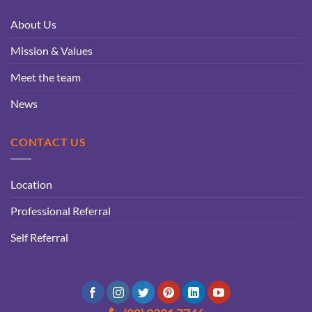
About Us
Mission & Values
Meet the team
News
CONTACT US
Location
Professional Referral
Self Referral