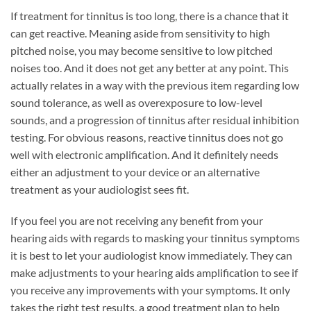
If treatment for tinnitus is too long, there is a chance that it
can get reactive. Meaning aside from sensitivity to high
pitched noise, you may become sensitive to low pitched
noises too. And it does not get any better at any point. This
actually relates in a way with the previous item regarding low
sound tolerance, as well as overexposure to low-level
sounds, and a progression of tinnitus after residual inhibition
testing. For obvious reasons, reactive tinnitus does not go
well with electronic amplification. And it definitely needs
either an adjustment to your device or an alternative
treatment as your audiologist sees fit.
If you feel you are not receiving any benefit from your
hearing aids with regards to masking your tinnitus symptoms
it is best to let your audiologist know immediately. They can
make adjustments to your hearing aids amplification to see if
you receive any improvements with your symptoms. It only
takes the right test results, a good treatment plan to help