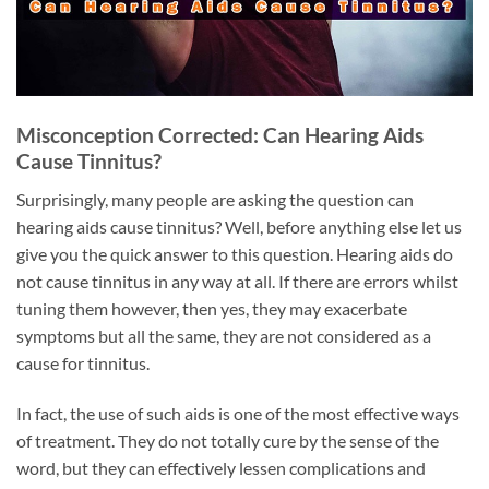
Misconception Corrected: Can Hearing Aids
Cause Tinnitus?
Surprisingly, many people are asking the question can
hearing aids cause tinnitus? Well, before anything else let us
give you the quick answer to this question. Hearing aids do
not cause tinnitus in any way at all. If there are errors whilst
tuning them however, then yes, they may exacerbate
symptoms but all the same, they are not considered as a
cause for tinnitus.
In fact, the use of such aids is one of the most effective ways
of treatment. They do not totally cure by the sense of the
word, but they can effectively lessen complications and