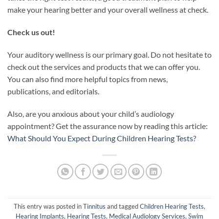
make your hearing better and your overall wellness at check.
Check us out!
Your auditory wellness is our primary goal. Do not hesitate to
check out the services and products that we can offer you.
You can also find more helpful topics from news,
publications, and editorials.
Also, are you anxious about your child’s audiology
appointment? Get the assurance now by reading this article:
What Should You Expect During Children Hearing Tests
?
This entry was posted in
Tinnitus
and tagged
Children Hearing Tests
,
Hearing Implants
,
Hearing Tests
,
Medical Audiology Services
,
Swim