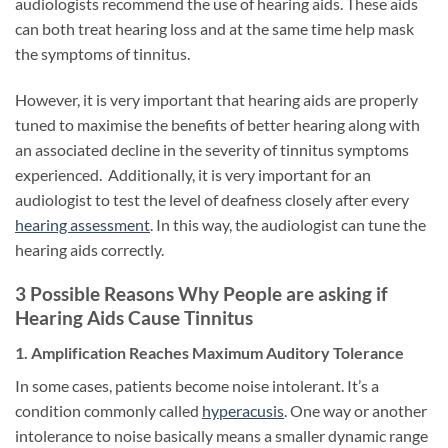
audiologists recommend the use of hearing aids. These aids
can both treat hearing loss and at the same time help mask
the symptoms of tinnitus.
However, it is very important that hearing aids are properly
tuned to maximise the benefits of better hearing along with
an associated decline in the severity of tinnitus symptoms
experienced. Additionally, it is very important for an
audiologist to test the level of deafness closely after every
hearing assessment
. In this way, the audiologist can tune the
hearing aids correctly.
3 Possible Reasons Why People are asking if
Hearing Aids Cause Tinnitus
1. Amplification Reaches Maximum Auditory Tolerance
In some cases, patients become noise intolerant. It’s a
condition commonly called
hyperacusis
. One way or another
intolerance to noise basically means a smaller dynamic range