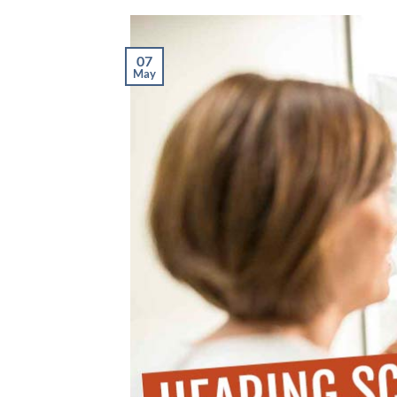
07
May