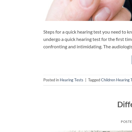
Steps for a quick hearing test you need to k
undergo a quick hearing test for the first tim
confronting and intimidating. The audiologis
Posted in
Hearing Tests
|
Tagged
Children Hearing 
Diff
POST