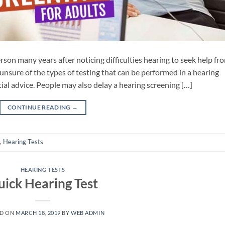
rson many years after noticing difficulties hearing to seek help fr
unsure of the types of testing that can be performed in a hearing
tial advice. People may also delay a hearing screening […]
CONTINUE READING
→
,
Hearing Tests
HEARING TESTS
ick Hearing Test
ED ON
MARCH 18, 2019
BY
WEB ADMIN