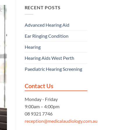
RECENT POSTS
Advanced Hearing Aid
Ear Ringing Condition
Hearing
Hearing Aids West Perth
Paediatric Hearing Screening
Contact Us
Monday - Friday
9:00am – 4:00pm
08 9321 7746
reception@medicalaudiology.com.au