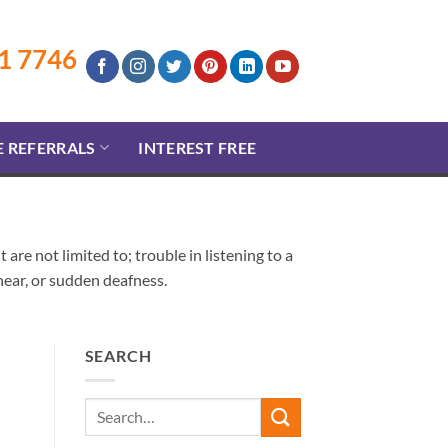
1 7746
E REFERRALS
INTEREST FREE
re not limited to; trouble in listening to a
o hear, or sudden deafness.
SEARCH