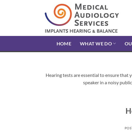
Skip
to
content
HOME
WHAT WE DO
OU
Hearing tests are essential to ensure that 
speaker in a noisy public 
H
POS