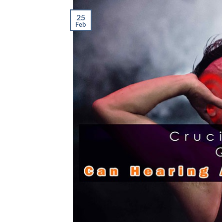
25
Feb