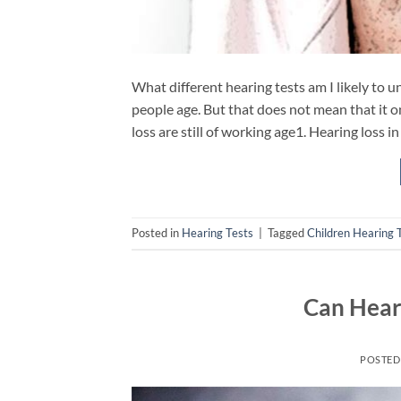
What different hearing tests am I likely to 
people age. But that does not mean that it on
loss are still of working age1. Hearing loss 
Posted in
Hearing Tests
|
Tagged
Children Hearing 
Can Hear
POSTED