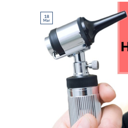
18
Mar