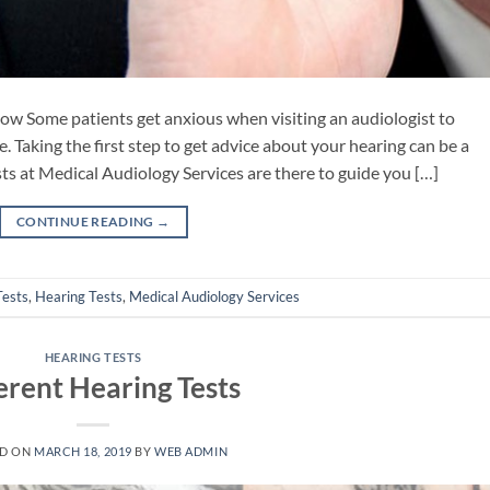
now Some patients get anxious when visiting an audiologist to
e. Taking the first step to get advice about your hearing can be a
ts at Medical Audiology Services are there to guide you […]
CONTINUE READING
→
Tests
,
Hearing Tests
,
Medical Audiology Services
HEARING TESTS
erent Hearing Tests
ED ON
MARCH 18, 2019
BY
WEB ADMIN