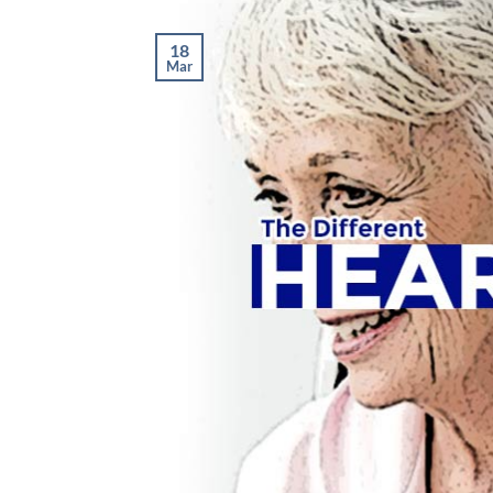
18
Mar