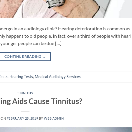
undergo in an audiology clinic? Hearing deterioration is common as
ly happens to old people. In fact, over a third of people with hear
in younger people can be due […]
CONTINUE READING
→
Tests
,
Hearing Tests
,
Medical Audiology Services
TINNITUS
ing Aids Cause Tinnitus?
 ON
FEBRUARY 25, 2019
BY
WEB ADMIN