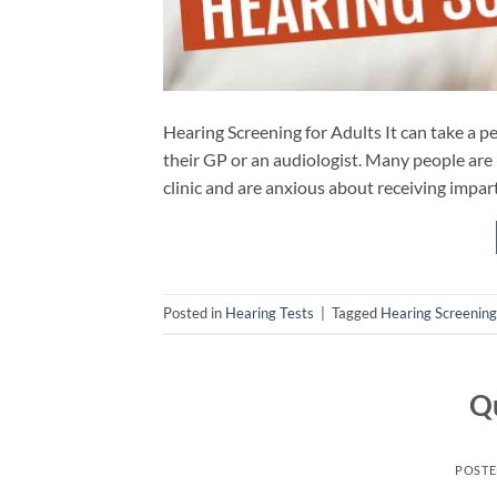
Hearing Screening for Adults It can take a pe
their GP or an audiologist. Many people are 
clinic and are anxious about receiving impar
Posted in
Hearing Tests
|
Tagged
Hearing Screening
Qu
POST