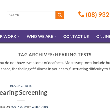
(08) 932
R WORK
WHO WE ARE
CONTACT US
ONLIN
TAG ARCHIVES:
HEARING TESTS
you do not have symptoms of deafness. Most symptoms include but a
space, the feeling of fullness in your ears, fluctuating difficulty t
HEARING TESTS
earing Screening
TED ON
MAY 7, 2019
BY
WEB ADMIN