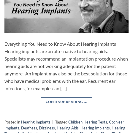
Everything You Need to Know About Hearing Implants
Hearing implants are an alternative to hearing aids.
Specialists may recommend an implantation procedure when
hearing aids are not working adequately for the patient
anymore. An implant may also be the best solution for those
who have medical problems with the ear. Recurrent ear
infections, for example, can […]
CONTINUE READING
→
Posted in
Hearing Implants
|
Tagged
Children Hearing Tests
,
Cochlear
Implants
,
Deafness
,
Dizziness
,
Hearing Aids
,
Hearing Implants
,
Hearing