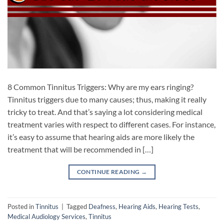
8 Common Tinnitus Triggers: Why are my ears ringing?
Tinnitus triggers due to many causes; thus, making it really
tricky to treat. And that’s saying a lot considering medical
treatment varies with respect to different cases. For instance,
it’s easy to assume that hearing aids are more likely the
treatment that will be recommended in […]
CONTINUE READING
→
Posted in
Tinnitus
|
Tagged
Deafness
,
Hearing Aids
,
Hearing Tests
,
Medical Audiology Services
,
Tinnitus