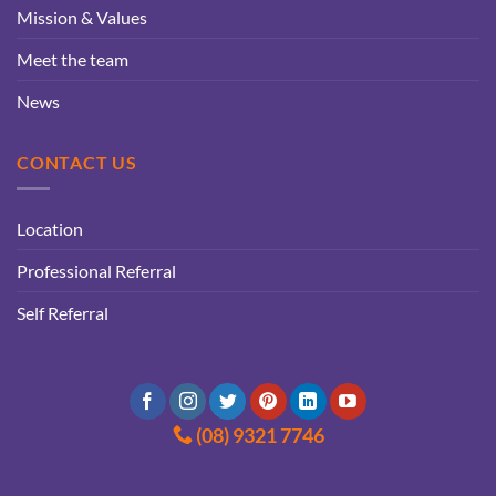
Mission & Values
Meet the team
News
CONTACT US
Location
Professional Referral
Self Referral
(08) 9321 7746