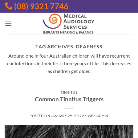
Skip
(08) 9321 7746
to
content
TAG ARCHIVES:
DEAFNESS
Around one in four Australian children will have recurrent
ear infections in their first three years of life. This decreases
as children get older.
TINNITUS
Common Tinnitus Triggers
POSTED ON
JANUARY 29, 2019
BY
WEB ADMIN