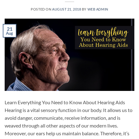
POSTED ON
AUGUST 21, 2018
BY
WEB ADMIN
21
Aug
Learn Everything You Need to Know About Hearing Aids
Hearing is a vital sensory function in our body. It allows us to
avoid danger, communicate, receive information, and is
weaved through all other aspects of our modern lives.
Moreover, our ears help us maintain balance. Therefore, it’s