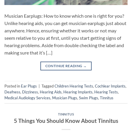
Musician Earplugs: How to know which one is right for you?
Unlike hearing aids, you can get musician earplugs just about
anywhere. Hence, ensuring whether it works or not may
seem relative to you at first, until you start getting signs of
hearing problems. Aside from double checking the label and
making sure that it’s […]
CONTINUE READING
→
Posted in
Ear Plugs
|
Tagged
Children Hearing Tests
,
Cochlear Implants
,
Deafness
,
Dizziness
,
Hearing Aids
,
Hearing Implants
,
Hearing Tests
,
Medical Audiology Services
,
Musician Plugs
,
Swim Plugs
,
Tinnitus
TINNITUS
5 Things You Should Know About Tinnitus