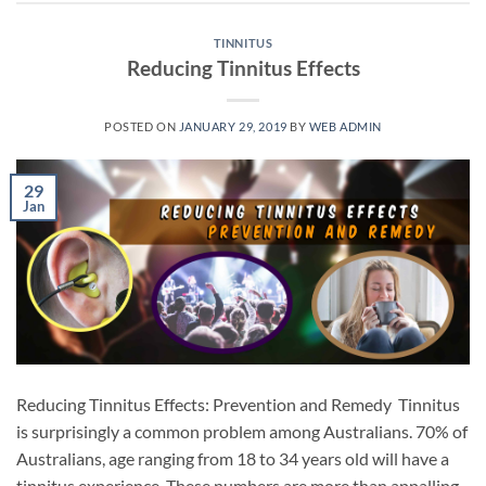
TINNITUS
Reducing Tinnitus Effects
POSTED ON
JANUARY 29, 2019
BY
WEB ADMIN
29
Jan
Reducing Tinnitus Effects: Prevention and Remedy Tinnitus
is surprisingly a common problem among Australians. 70% of
Australians, age ranging from 18 to 34 years old will have a
tinnitus experience. These numbers are more than appalling.