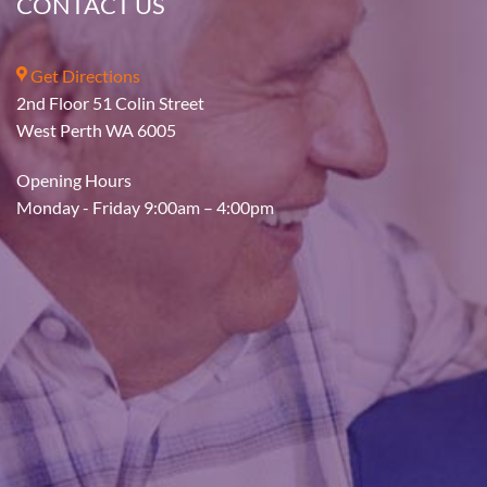
CONTACT US
Get Directions
2nd Floor 51 Colin Street
West Perth WA 6005
Opening Hours
Monday - Friday 9:00am – 4:00pm