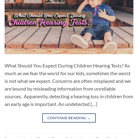
What Should You Expect During Children Hearing Tests? As
much as we fear the worst for our kids, sometimes the worst
is not what we expect. Concerns are often misplaced and we
are bound by misleading information from unreliable
sources. Apparently, detecting a hearing loss in children from
an early age is important. An undetected […]
CONTINUE READING
→