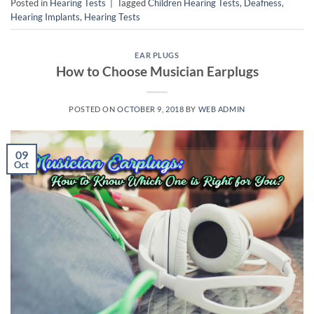
Posted in
Hearing Tests
|
Tagged
Children Hearing Tests
,
Deafness
,
Hearing Implants
,
Hearing Tests
EAR PLUGS
How to Choose Musician Earplugs
POSTED ON
OCTOBER 9, 2018
BY
WEB ADMIN
09
Oct