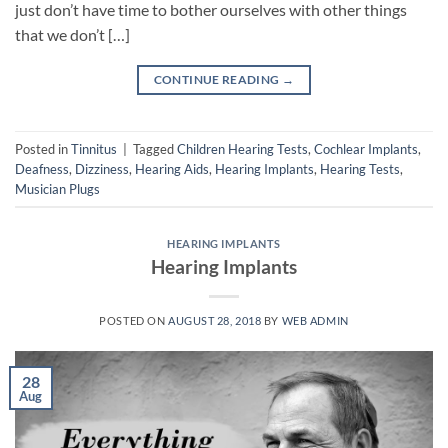
just don’t have time to bother ourselves with other things
that we don’t […]
CONTINUE READING
→
Posted in
Tinnitus
|
Tagged
Children Hearing Tests
,
Cochlear Implants
,
Deafness
,
Dizziness
,
Hearing Aids
,
Hearing Implants
,
Hearing Tests
,
Musician Plugs
HEARING IMPLANTS
Hearing Implants
POSTED ON
AUGUST 28, 2018
BY
WEB ADMIN
28
Aug