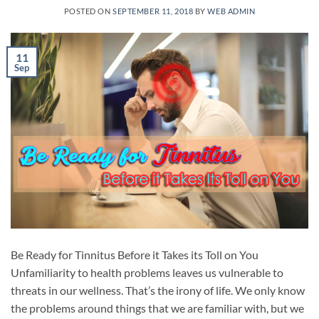
POSTED ON
SEPTEMBER 11, 2018
BY
WEB ADMIN
11
Sep
Be Ready for Tinnitus Before it Takes its Toll on You
Unfamiliarity to health problems leaves us vulnerable to
threats in our wellness. That’s the irony of life. We only know
the problems around things that we are familiar with, but we