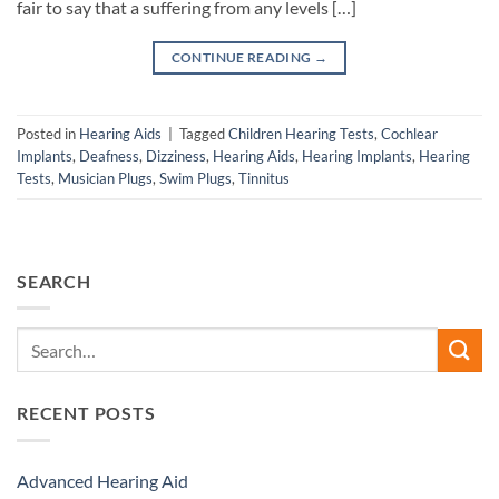
fair to say that a suffering from any levels […]
CONTINUE READING
→
Posted in
Hearing Aids
|
Tagged
Children Hearing Tests
,
Cochlear
Implants
,
Deafness
,
Dizziness
,
Hearing Aids
,
Hearing Implants
,
Hearing
Tests
,
Musician Plugs
,
Swim Plugs
,
Tinnitus
SEARCH
RECENT POSTS
Advanced Hearing Aid