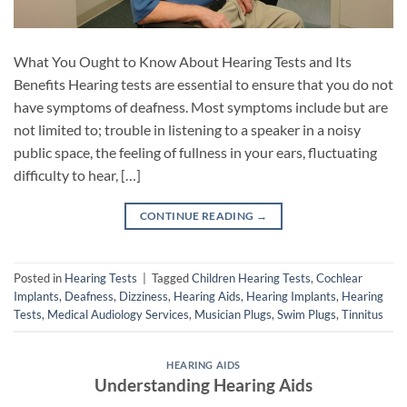
What You Ought to Know About Hearing Tests and Its
Benefits Hearing tests are essential to ensure that you do not
have symptoms of deafness. Most symptoms include but are
not limited to; trouble in listening to a speaker in a noisy
public space, the feeling of fullness in your ears, fluctuating
difficulty to hear, […]
CONTINUE READING
→
Posted in
Hearing Tests
|
Tagged
Children Hearing Tests
,
Cochlear
Implants
,
Deafness
,
Dizziness
,
Hearing Aids
,
Hearing Implants
,
Hearing
Tests
,
Medical Audiology Services
,
Musician Plugs
,
Swim Plugs
,
Tinnitus
HEARING AIDS
Understanding Hearing Aids