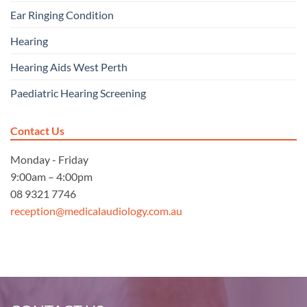
Ear Ringing Condition
Hearing
Hearing Aids West Perth
Paediatric Hearing Screening
Contact Us
Monday - Friday
9:00am – 4:00pm
08 9321 7746
reception@medicalaudiology.com.au