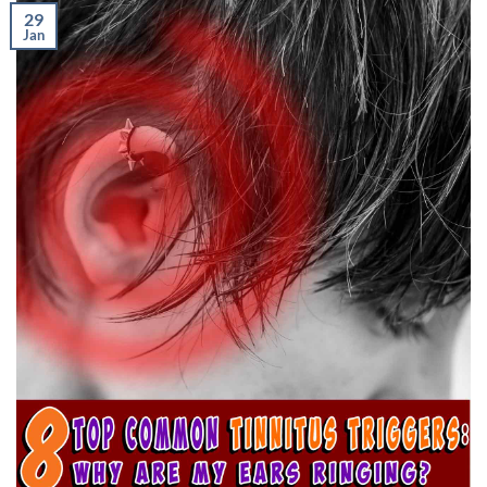
29
Jan