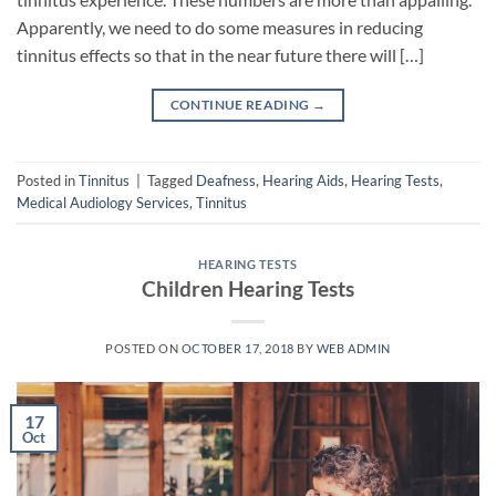
Apparently, we need to do some measures in reducing
tinnitus effects so that in the near future there will […]
CONTINUE READING
→
Posted in
Tinnitus
|
Tagged
Deafness
,
Hearing Aids
,
Hearing Tests
,
Medical Audiology Services
,
Tinnitus
HEARING TESTS
Children Hearing Tests
POSTED ON
OCTOBER 17, 2018
BY
WEB ADMIN
17
Oct