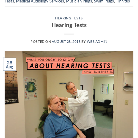
Tests
,
Medical Audiology Services
,
Musician Plugs
,
Swim Plugs
,
Tinnitus
HEARING TESTS
Hearing Tests
POSTED ON
AUGUST 28, 2018
BY
WEB ADMIN
28
Aug