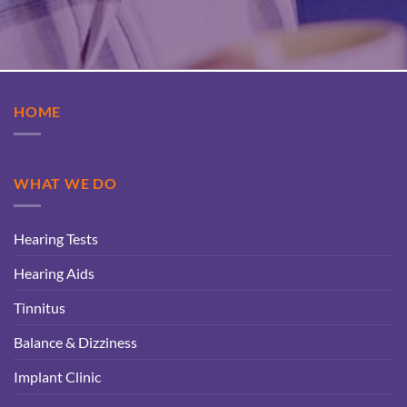
HOME
WHAT WE DO
Hearing Tests
Hearing Aids
Tinnitus
Balance & Dizziness
Implant Clinic