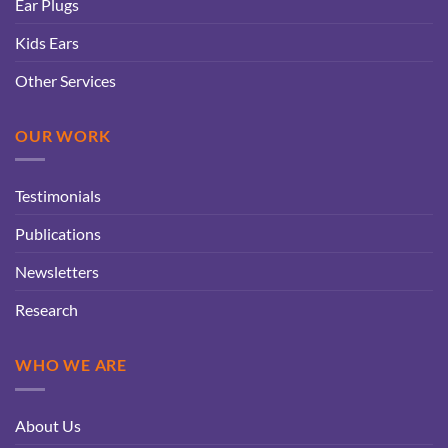
Ear Plugs
Kids Ears
Other Services
OUR WORK
Testimonials
Publications
Newsletters
Research
WHO WE ARE
About Us