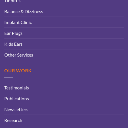
Tinnitus
Balance & Dizziness
Implant Clinic
Ear Plugs
Kids Ears
Other Services
OUR WORK
Testimonials
Publications
Newsletters
Research