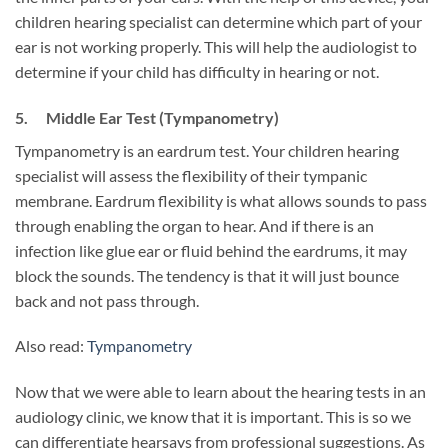
children hearing specialist can determine which part of your
ear is not working properly. This will help the audiologist to
determine if your child has difficulty in hearing or not.
5. Middle Ear Test (Tympanometry)
Tympanometry is an eardrum test. Your children hearing
specialist will assess the flexibility of their tympanic
membrane. Eardrum flexibility is what allows sounds to pass
through enabling the organ to hear. And if there is an
infection like glue ear or fluid behind the eardrums, it may
block the sounds. The tendency is that it will just bounce
back and not pass through.
Also read:
Tympanometry
Now that we were able to learn about the hearing tests in an
audiology clinic, we know that it is important. This is so we
can differentiate hearsays from professional suggestions. As