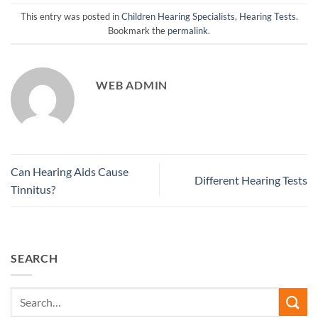
This entry was posted in
Children Hearing Specialists
,
Hearing Tests
.
Bookmark the
permalink
.
WEB ADMIN
Can Hearing Aids Cause
Different Hearing Tests
Tinnitus?
SEARCH