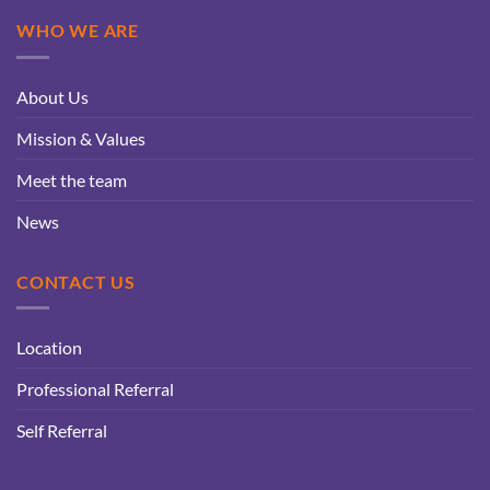
WHO WE ARE
About Us
Mission & Values
Meet the team
News
CONTACT US
Location
Professional Referral
Self Referral