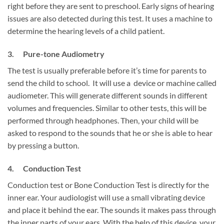
right before they are sent to preschool. Early signs of hearing
issues are also detected during this test. It uses a machine to
determine the hearing levels of a child patient.
3. Pure-tone Audiometry
The test is usually preferable before it’s time for parents to
send the child to school. It will use a device or machine called
audiometer. This will generate different sounds in different
volumes and frequencies. Similar to other tests, this will be
performed through headphones. Then, your child will be
asked to respond to the sounds that he or she is able to hear
by pressing a button.
4. Conduction Test
Conduction test or Bone Conduction Test is directly for the
inner ear. Your audiologist will use a small vibrating device
and place it behind the ear. The sounds it makes pass through
the inner parts of your ears. With the help of this device, your