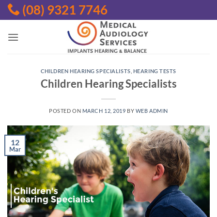
Skip
(08) 9321 7746
to
content
CHILDREN HEARING SPECIALISTS
,
HEARING TESTS
Children Hearing Specialists
POSTED ON
MARCH 12, 2019
BY
WEB ADMIN
12
Mar