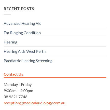
RECENT POSTS
Advanced Hearing Aid
Ear Ringing Condition
Hearing
Hearing Aids West Perth
Paediatric Hearing Screening
Contact Us
Monday - Friday
9:00am – 4:00pm
08 9321 7746
reception@medicalaudiology.com.au