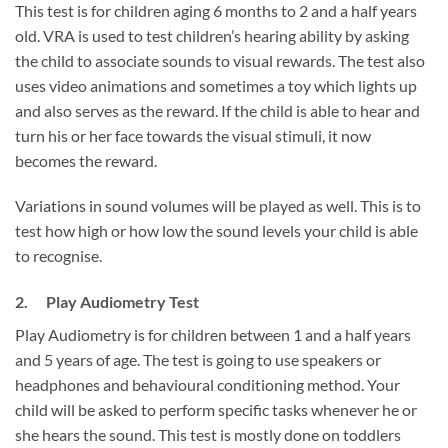
This test is for children aging 6 months to 2 and a half years
old. VRA is used to test children’s hearing ability by asking
the child to associate sounds to visual rewards. The test also
uses video animations and sometimes a toy which lights up
and also serves as the reward. If the child is able to hear and
turn his or her face towards the visual stimuli, it now
becomes the reward.
Variations in sound volumes will be played as well. This is to
test how high or how low the sound levels your child is able
to recognise.
2. Play Audiometry Test
Play Audiometry is for children between 1 and a half years
and 5 years of age. The test is going to use speakers or
headphones and behavioural conditioning method. Your
child will be asked to perform specific tasks whenever he or
she hears the sound. This test is mostly done on toddlers