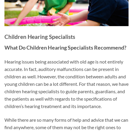
Children Hearing Specialists
What Do Children Hearing Specialists Recommend?
Hearing issues being associated with old age is not entirely
accurate. In fact, auditory malfunctions can be present in
children as well. However, the condition between adults and
young children can be a lot different. For that reason, we have
children hearing specialists to guide parents, guardians, and
the patients as well with regards to the specifications of
children’s hearing treatment and its importance.
While there are so many forms of help and advice that we can
find anywhere, some of them may not be the right ones to