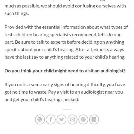
much as possible, we should avoid confusing ourselves with
such things.
Provided with the essential information about what types of
tests children hearing specialists recommend, let’s do our
part. Be sure to talk to experts before deciding on anything
specific about your child’s hearing. After all, experts always
have the last say to anything related to your child’s hearing.
Do you think your child might need to visit an audiologist?
If you notice some early signs of hearing difficulty, you have
got no time to waste. Pay a visit to an audiologist near you
and get your child’s hearing checked.