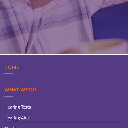
HOME
WHAT WE DO
Hearing Tests
Hearing Aids