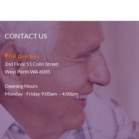
CONTACT US
Get Directions
2nd Floor 51 Colin Street
West Perth WA 6005
Opening Hours
Monday - Friday 9:00am – 4:00pm