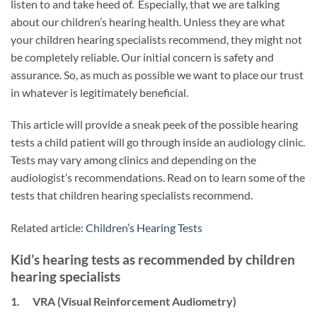
listen to and take heed of. Especially, that we are talking
about our children’s hearing health. Unless they are what
your children hearing specialists recommend, they might not
be completely reliable. Our initial concern is safety and
assurance. So, as much as possible we want to place our trust
in whatever is legitimately beneficial.
This article will provide a sneak peek of the possible hearing
tests a child patient will go through inside an audiology clinic.
Tests may vary among clinics and depending on the
audiologist’s recommendations. Read on to learn some of the
tests that children hearing specialists recommend.
Related article:
Children’s Hearing Tests
Kid’s hearing tests as recommended by children
hearing specialists
1. VRA (Visual Reinforcement Audiometry)